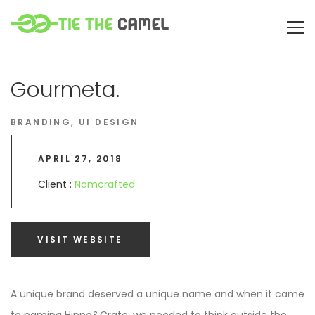
Gourmeta.
BRANDING
,
UI DESIGN
APRIL 27, 2018
Client :
Namcrafted
VISIT WEBSITE
A unique brand deserved a unique name and when it came