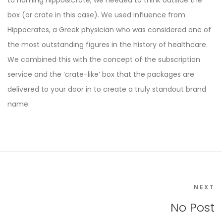
to naming Hippo&Crate, we needed to think outside the
box (or crate in this case). We used influence from
Hippocrates, a Greek physician who was considered one of
the most outstanding figures in the history of healthcare.
We combined this with the concept of the subscription
service and the ‘crate-like’ box that the packages are
delivered to your door in to create a truly standout brand
name.
NEXT
No Post