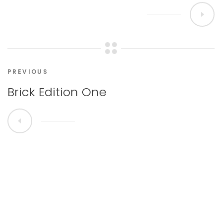
PREVIOUS
Brick Edition One