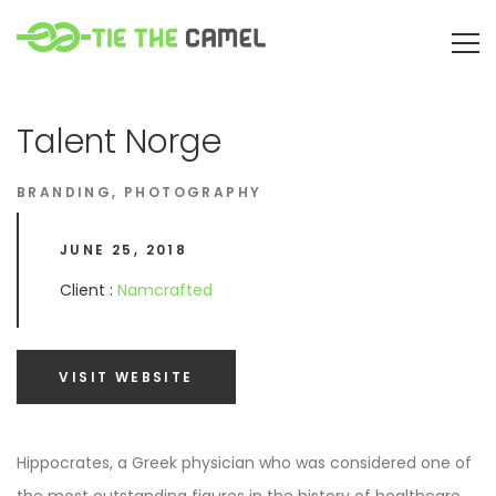
Talent Norge
BRANDING
,
PHOTOGRAPHY
JUNE 25, 2018
Client :
Namcrafted
VISIT WEBSITE
Hippocrates, a Greek physician who was considered one of