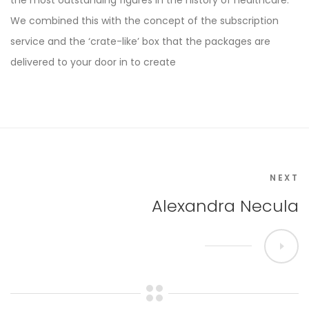
the most outstanding figures in the history of healthcare.
We combined this with the concept of the subscription
service and the ‘crate-like’ box that the packages are
delivered to your door in to create
NEXT
Alexandra Necula