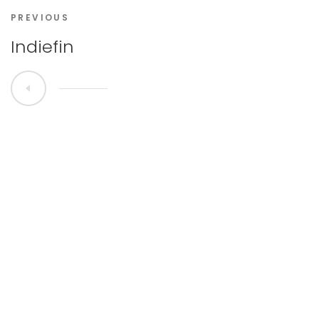
PREVIOUS
Indiefin
All Rights Reserved © 2020